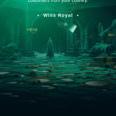
customers from your country.
Wins Royal