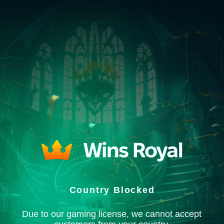
Country Blocked
Due to our gaming license, we cannot accept