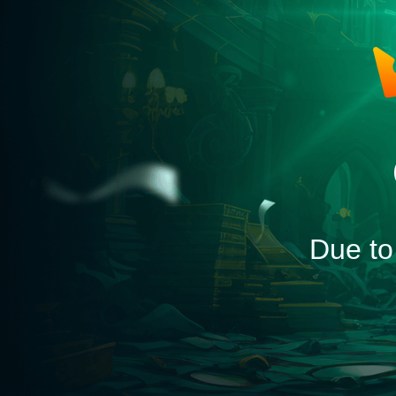
Due to