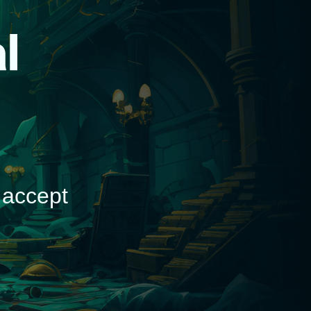
d
 accept