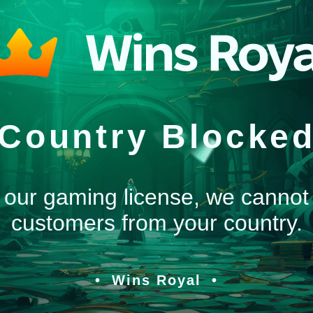
Country Blocke
 our gaming license, we cannot
customers from your country.
Wins Royal