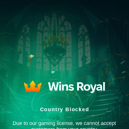
Country Blocked
Due to our gaming license, we cannot accept