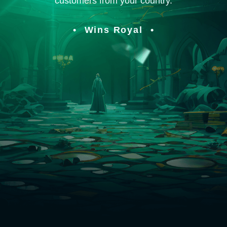
customers from your country.
Wins Royal