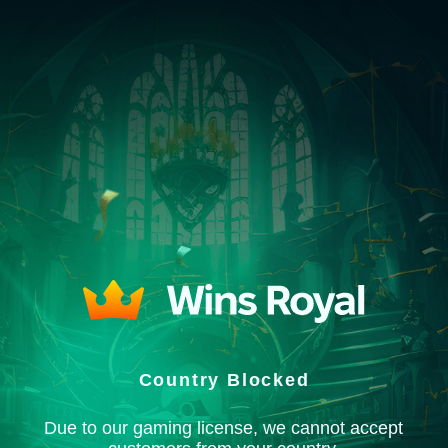
Country Blocked
Due to our gaming license, we cannot accept