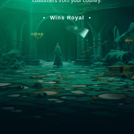
customers from your country.
Wins Royal