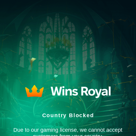
Country Blocked
Due to our gaming license, we cannot accept