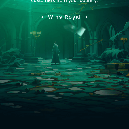
customers from your country.
Wins Royal