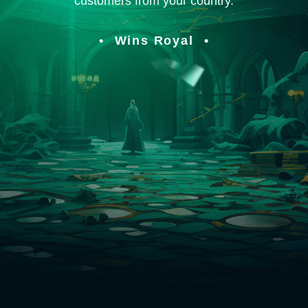
customers from your country.
Wins Royal