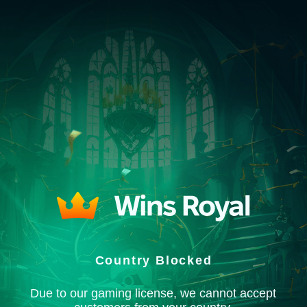
Country Blocked
Due to our gaming license, we cannot accept