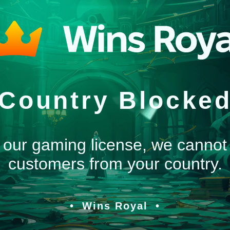
Country Blocke
 our gaming license, we cannot
customers from your country.
Wins Royal