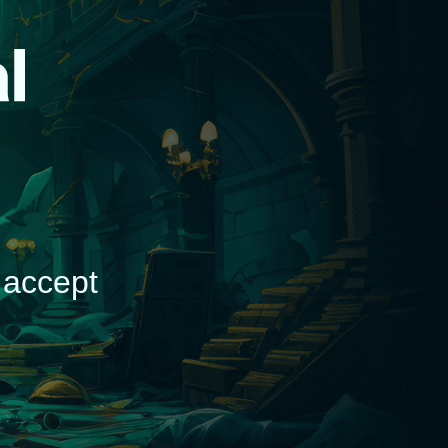
d
 accept