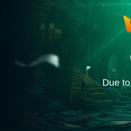
Due to