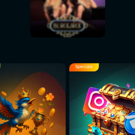
Play
Specials
Specials
el the Heat. Claim the Crown
Your Free Spins Are Waiting –
nament
Tournament Period:
We’re dropping exclusive p
n until 16-08-2026 23:59:59
for 20 Free Spins on ran
Everyone can participate
throughout the week in ou
ce real money bets on the
and Instagram chann
selected games.
0 , C$ 0.80 , kr 6 ,
Min bet:
Only 100 activations per co
R 10 and ETB 90
,
come, first served
ur rank live on the winners