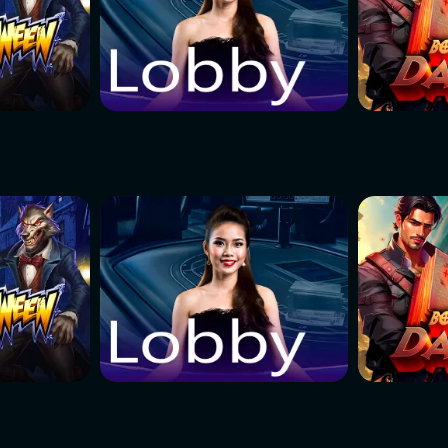
Play
ree
Play for free
Pl
Play
ree
Play for free
Pl