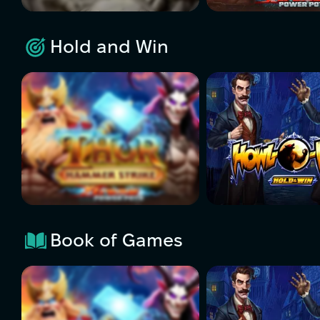
Hold and Win
Play
Play
Play for free
Play for f
Book of Games