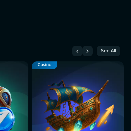
See All
Specials
Casino
Casino
 Act Fast 🎰
It's time to win!
romo codes
100% up to €/$500
1st Deposit
dom days
r Telegram
50% up to €/$500
2nd Deposit
els.
100% up to €/$500
3rd Deposit
de – first
!