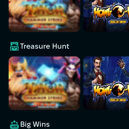
Play
Play
Play for free
Play for f
Treasure Hunt
Play
Play
Play for free
Play for f
Big Wins