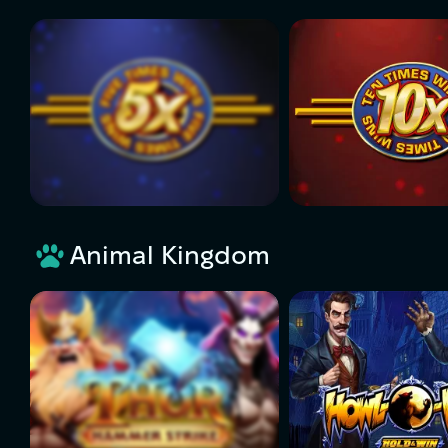
Play
Play
Play for free
Play for f
Animal Kingdom
Play
Play
Play for free
Play for f