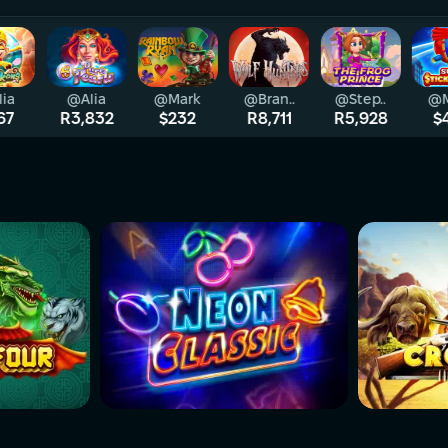
@Alia
@Mark
@Bran..
@Step..
@Mar
R
3,832
$
232
R
8,711
R
5,928
$
43
Play
ree
Play for free
Pl