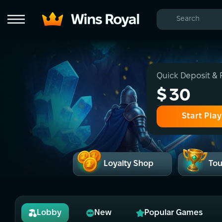
Quick Deposit & 
$
Start Pla
Loyalty Shop
To
Lobby
New
Popular Games