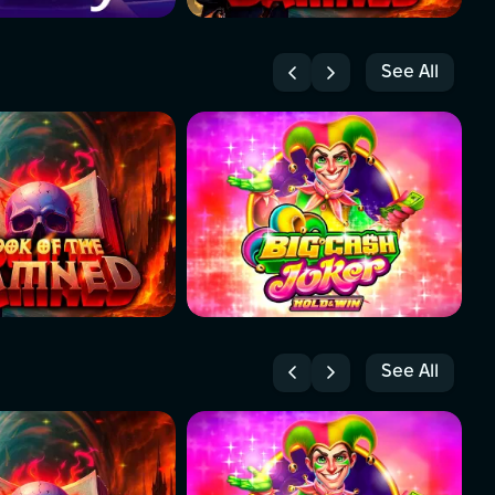
See All
Play
Play
ay for free
Play for free
See All