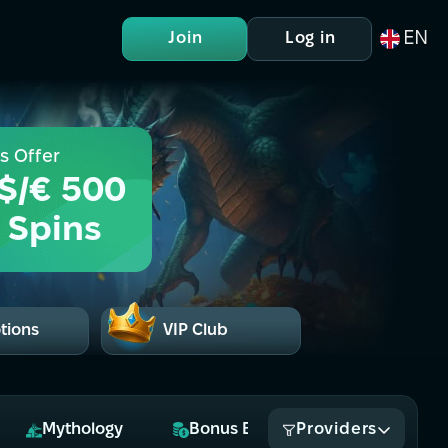
EN
Join
Log in
 Offer
$/€ 500
 Spins
tions
VIP Club
Mythology
Bonus Buy
Providers