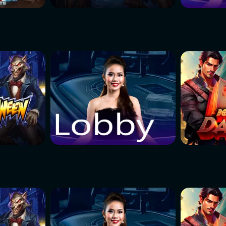
Play
ree
Play for free
Pl