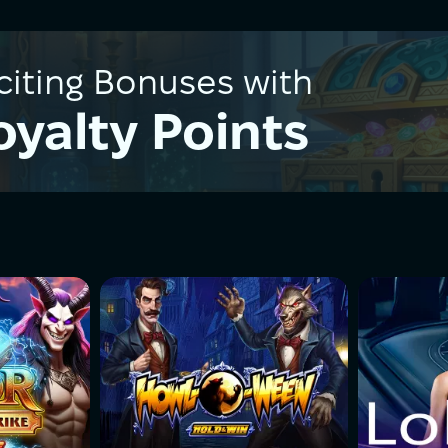
citing Bonuses with
oyalty Points
Play
ree
Play for free
Pl