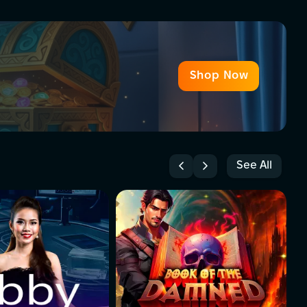
Shop Now
See All
Play
Play
ay for free
Play for free