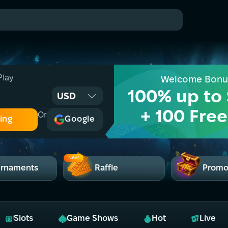
Play
Welcome Bonus
100% up to 
USD
+ 100 Free
Or
ying
Google
New
urnaments
Raffle
Promo
Slots
Game Shows
Hot
Live