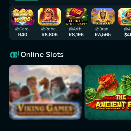
@Caro..
@Rebe..
@Arth..
@Bran..
@Alia
R
40
R
8,806
R
8,196
R
3,565
$
467
Online Slots
Play
Play
Play for free
Play for f