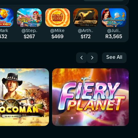
k
@Step..
@Mike
@Arth..
@Juli..
@Reb
2
$
267
$
469
$
172
R
3,565
R
26,
See All
Play
Play
ay for free
Play for free