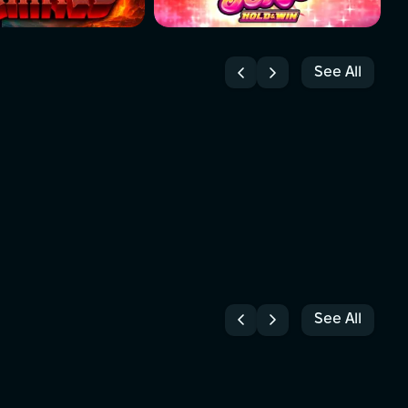
See All
See All