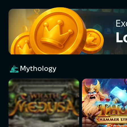
Ex
L
Mythology
Play
Play
Play for free
Play for f