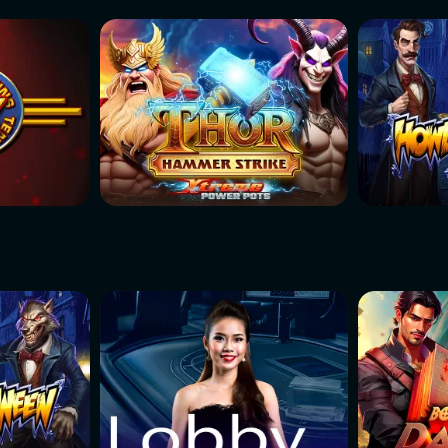
Play
ree
Play for free
Pl
Play
ree
Play for free
Pl