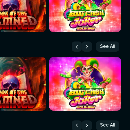
Play
Play
ay for free
Play for free
See All
Play
Play
ay for free
Play for free
See All