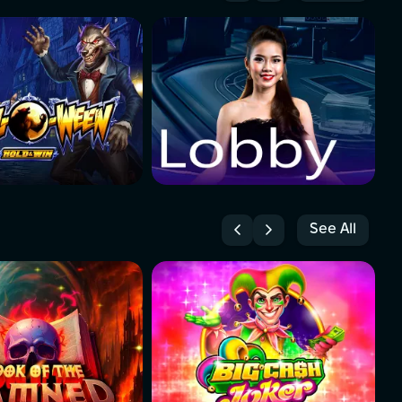
Play
Play
ay for free
Play for free
See All
Play
Play
ay for free
Play for free