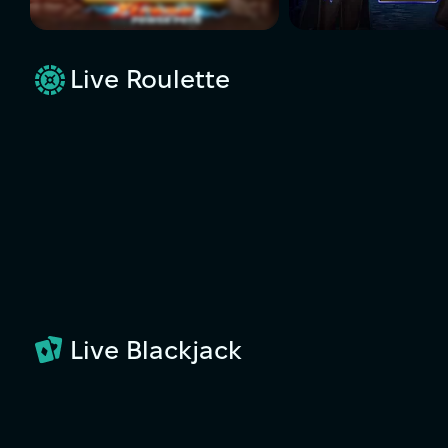
Live Roulette
Live Blackjack