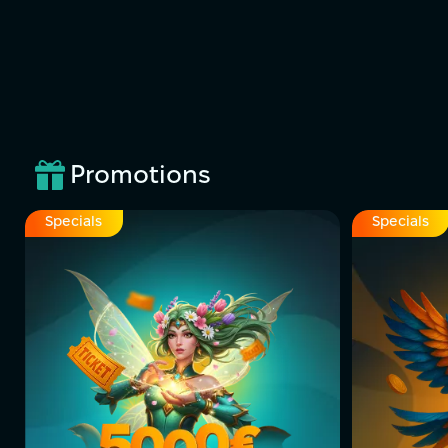
Promotions
Specials
Specials
Specials
Golden Evenings, Bigger Rewards.
Fe
We’re giving away $5,000 in cash
The tour
prizes
will ru
August 1st to
From
Promo runs:
August 15th, 23:59
Pla
Get 1 ticket for every €/$50, C$70,
R900, kr550, R$300, ETB 900
R$ 3
€/$ 0.5
Collect UNLIMITED tickets every day
The more you deposit, the better your
Track yo