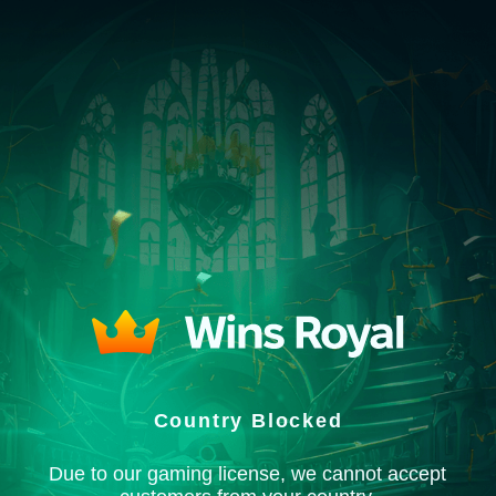
Country Blocked
Due to our gaming license, we cannot accept