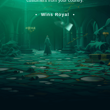
customers from your country.
Wins Royal