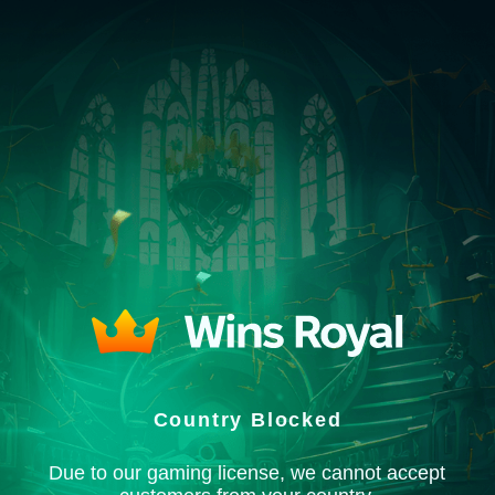
Country Blocked
Due to our gaming license, we cannot accept