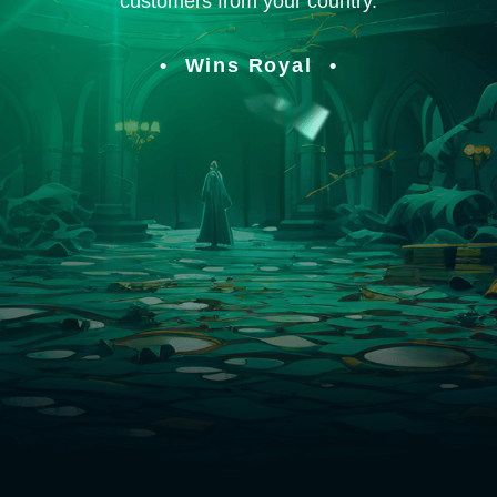
customers from your country.
Wins Royal