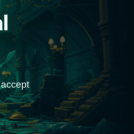
d
 accept