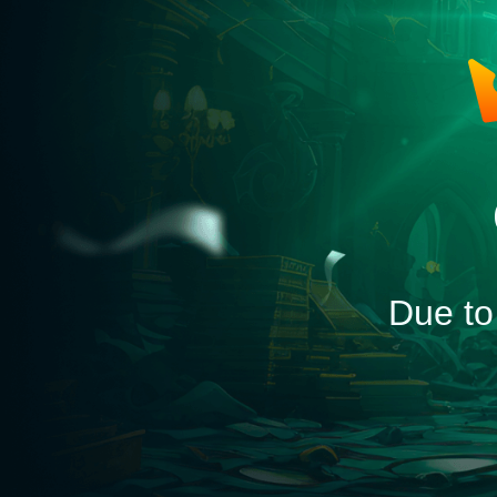
Due to