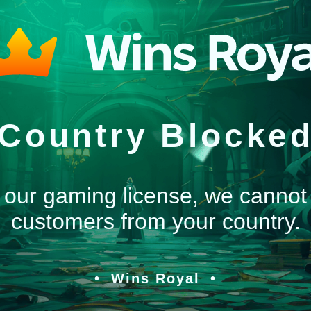
Country Blocke
 our gaming license, we cannot
customers from your country.
Wins Royal