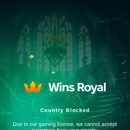
Country Blocked
Due to our gaming license, we cannot accept