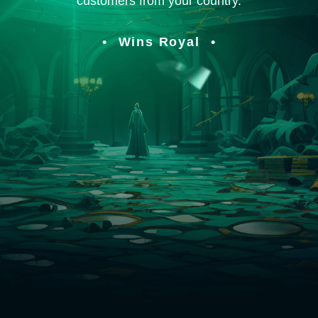
customers from your country.
Wins Royal