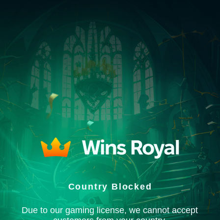
Country Blocked
Due to our gaming license, we cannot accept