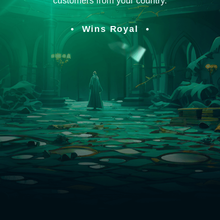
customers from your country.
Wins Royal