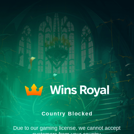
Country Blocked
Due to our gaming license, we cannot accept