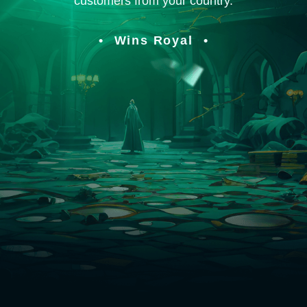
customers from your country.
Wins Royal