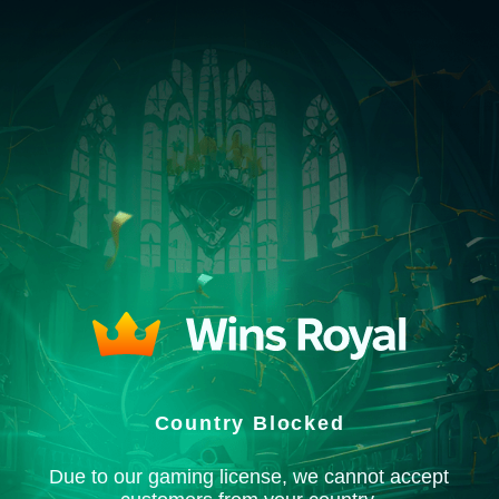
Country Blocked
Due to our gaming license, we cannot accept