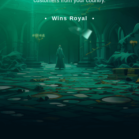
customers from your country.
Wins Royal