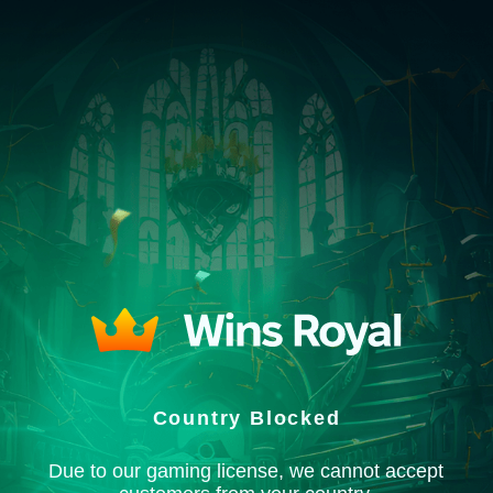
Country Blocked
Due to our gaming license, we cannot accept