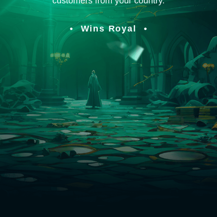
customers from your country.
Wins Royal