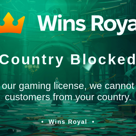
Country Blocke
 our gaming license, we cannot
customers from your country.
Wins Royal