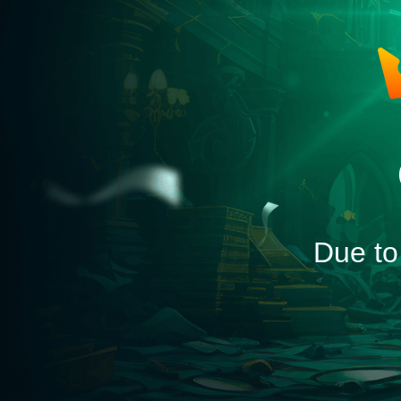
Due to