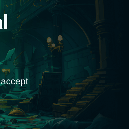
d
 accept