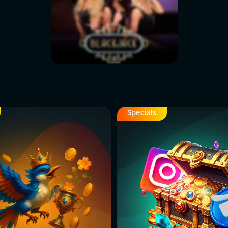
Play
Specials
Specials
el the Heat. Claim the Crown
Your Free Spins Are Waiting –
nament
Tournament Period:
We’re dropping exclusive p
n until 16-08-2026 23:59:59
for 20 Free Spins on ran
Everyone can participate
throughout the week in ou
ce real money bets on the
and Instagram chann
selected games.
0 , C$ 0.80 , kr 6 ,
Min bet:
Only 100 activations per co
R 10 and ETB 90
,
come, first served
ur rank live on the winners