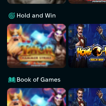
Hold and Win
Play
Play
Play for free
Play for f
Book of Games