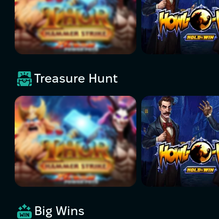
Play
Play
Play for free
Play for f
Treasure Hunt
Play
Play
Play for free
Play for f
Big Wins