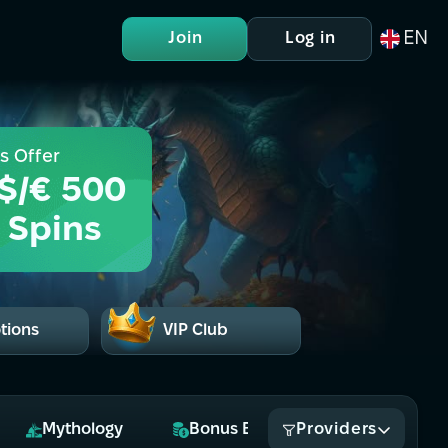
EN
Join
Log in
 Offer
$/€ 500
 Spins
tions
VIP Club
Mythology
Bonus Buy
Providers