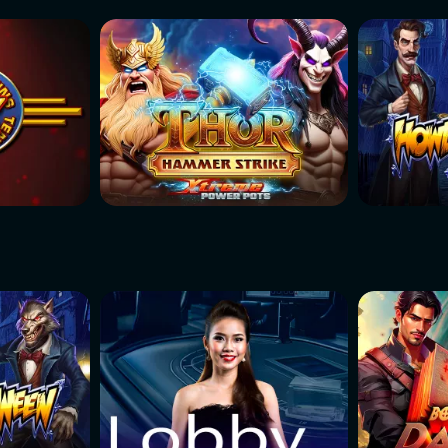
Play
ree
Play for free
Pl
Play
ree
Play for free
Pl