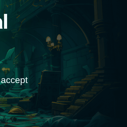
d
 accept