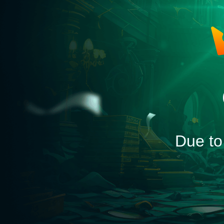
Due to