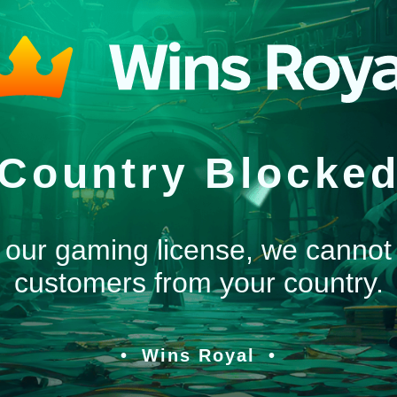
Country Blocke
 our gaming license, we cannot
customers from your country.
Wins Royal