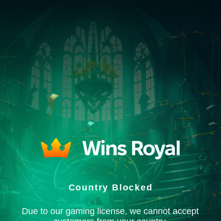
Country Blocked
Due to our gaming license, we cannot accept