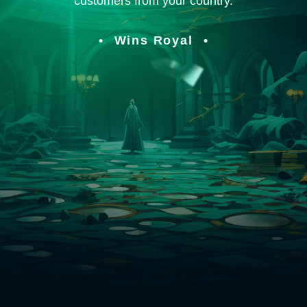
customers from your country.
Wins Royal