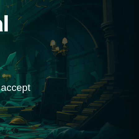
d
 accept