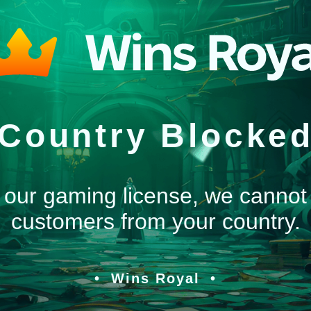
Country Blocke
 our gaming license, we cannot
customers from your country.
Wins Royal