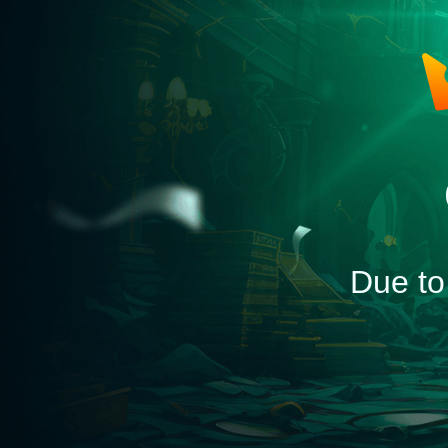
Due to