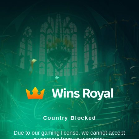
Country Blocked
Due to our gaming license, we cannot accept