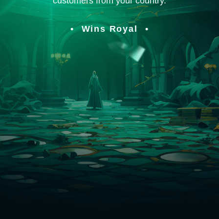
customers from your country.
Wins Royal