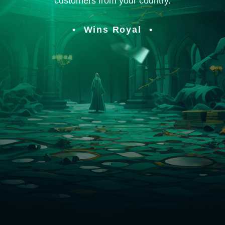
customers from your country.
Wins Royal