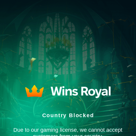
Country Blocked
Due to our gaming license, we cannot accept