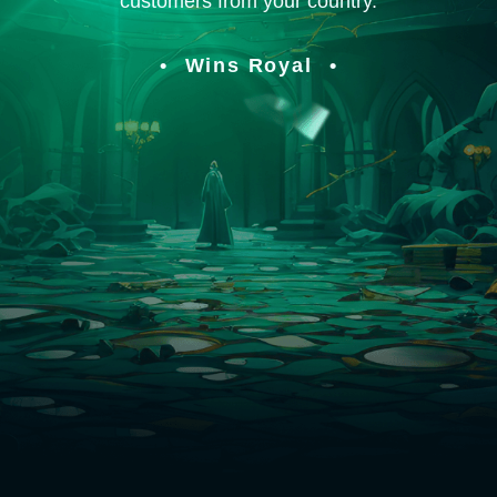
customers from your country.
Wins Royal