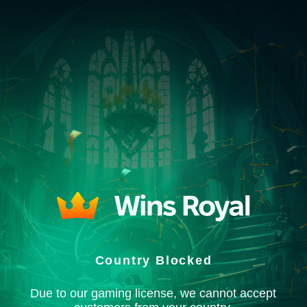
Country Blocked
Due to our gaming license, we cannot accept