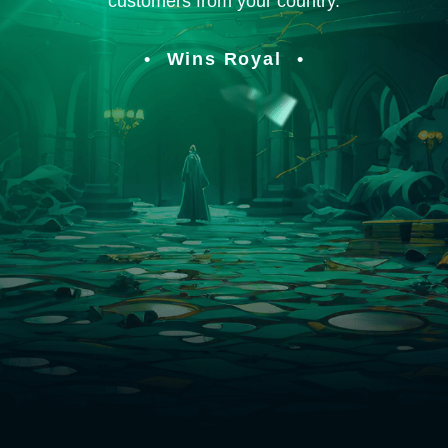
customers from your country.
Wins Royal