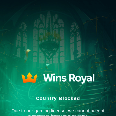
Country Blocked
Due to our gaming license, we cannot accept