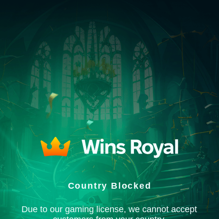
Country Blocked
Due to our gaming license, we cannot accept