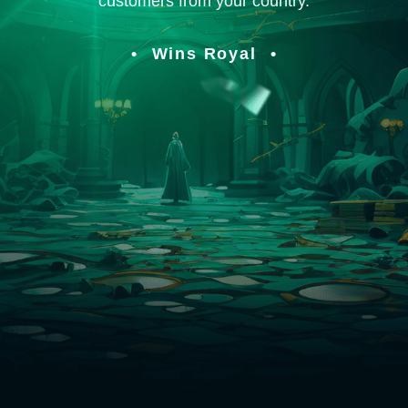
customers from your country.
Wins Royal