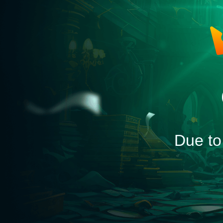
Due to