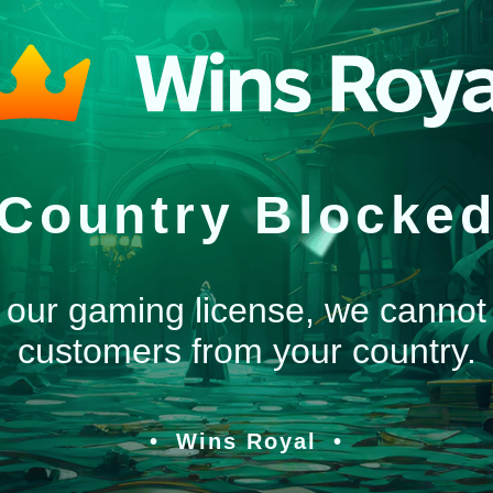
Country Blocke
 our gaming license, we cannot
customers from your country.
Wins Royal