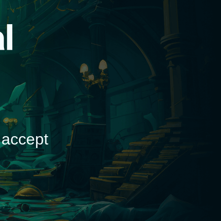
d
 accept