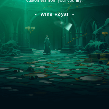
customers from your country.
Wins Royal