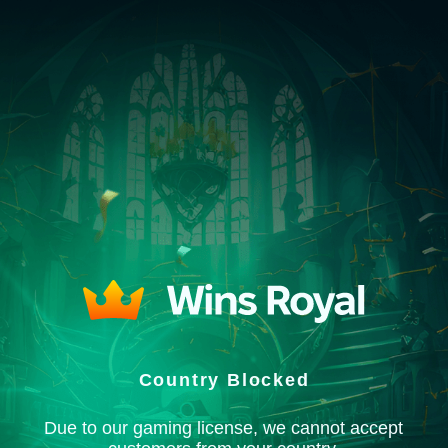
Country Blocked
Due to our gaming license, we cannot accept