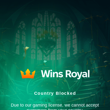
Country Blocked
Due to our gaming license, we cannot accept