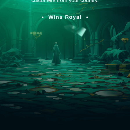
customers from your country.
Wins Royal