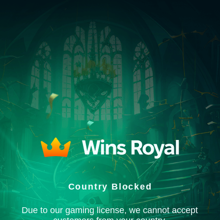
Country Blocked
Due to our gaming license, we cannot accept