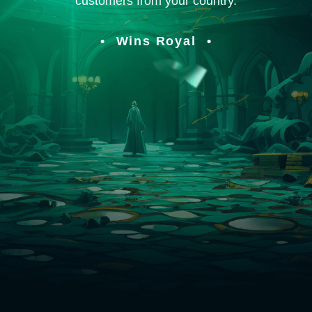
customers from your country.
Wins Royal