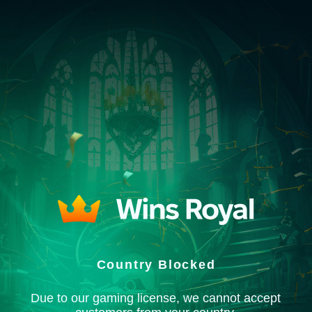
Country Blocked
Due to our gaming license, we cannot accept