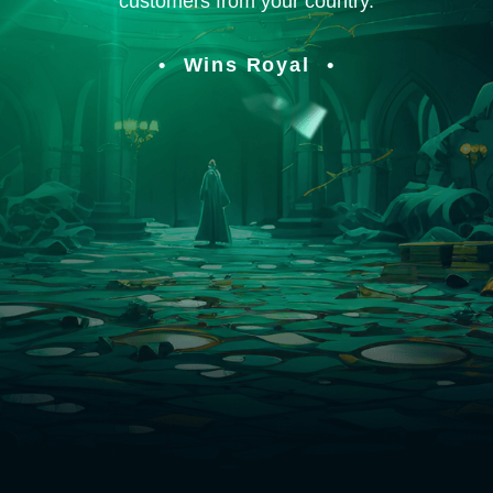
customers from your country.
Wins Royal