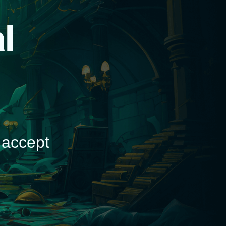
d
 accept