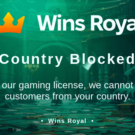
Country Blocke
 our gaming license, we cannot
customers from your country.
Wins Royal