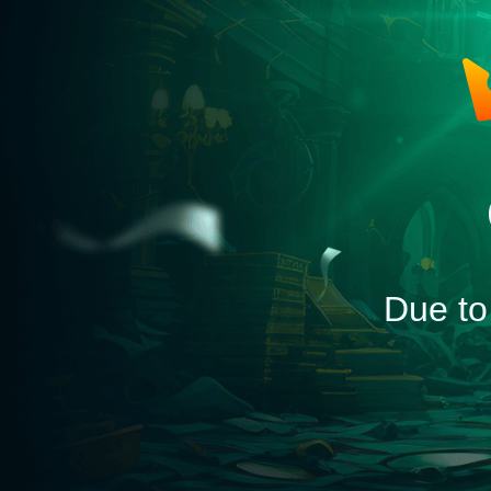
Due to