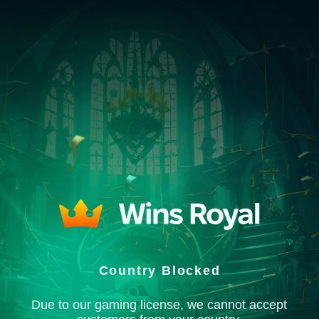
Country Blocked
Due to our gaming license, we cannot accept