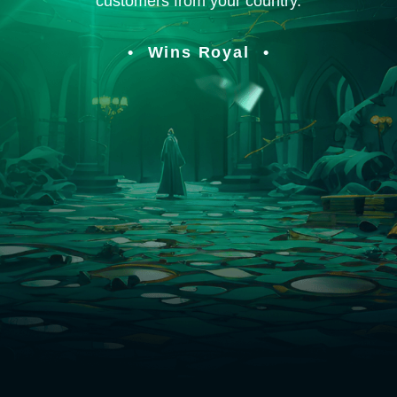
customers from your country.
Wins Royal