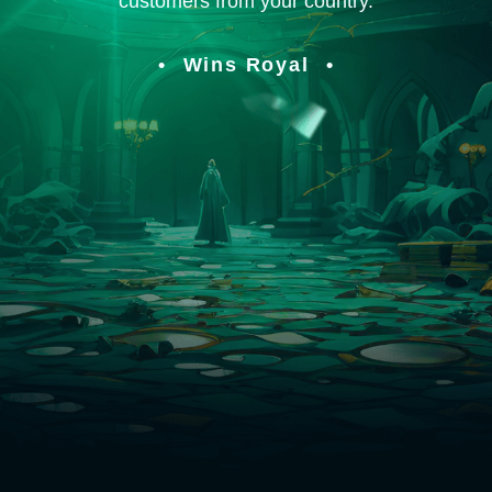
customers from your country.
Wins Royal