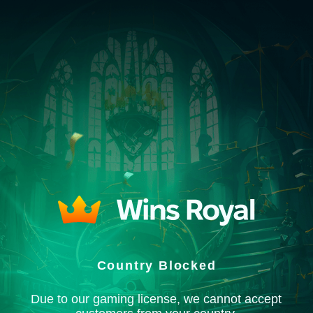
Country Blocked
Due to our gaming license, we cannot accept