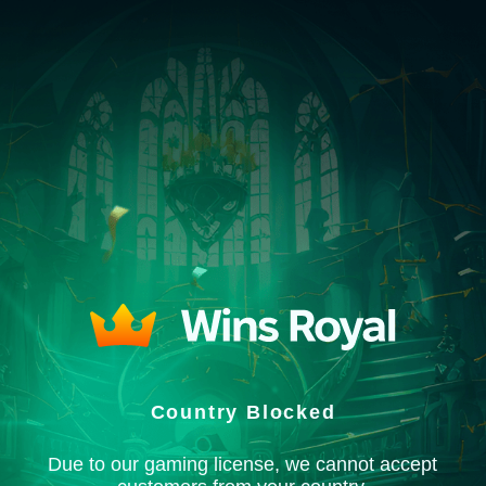
Country Blocked
Due to our gaming license, we cannot accept