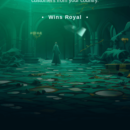
customers from your country.
Wins Royal