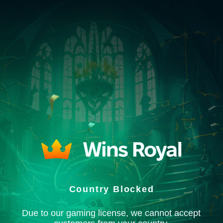
Country Blocked
Due to our gaming license, we cannot accept