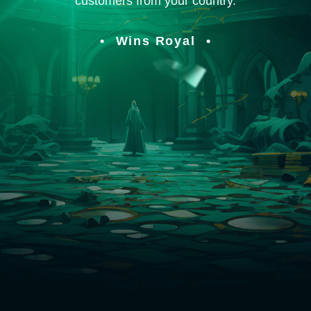
customers from your country.
Wins Royal