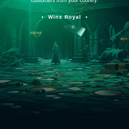
customers from your country.
Wins Royal