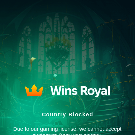
Country Blocked
Due to our gaming license, we cannot accept