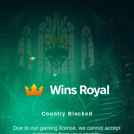
Country Blocked
Due to our gaming license, we cannot accept