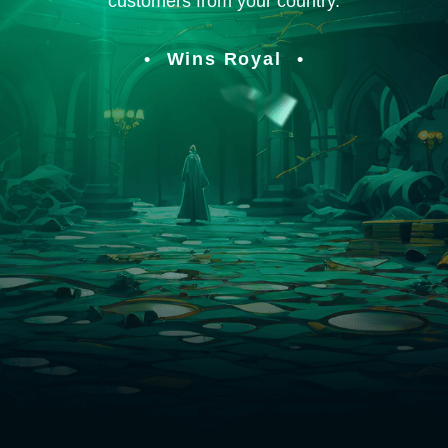
customers from your country.
Wins Royal