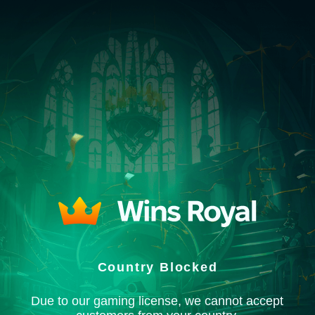
Country Blocked
Due to our gaming license, we cannot accept