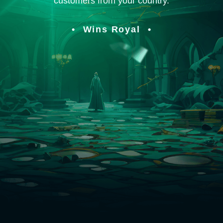
customers from your country.
Wins Royal