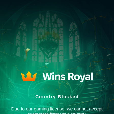
Country Blocked
Due to our gaming license, we cannot accept