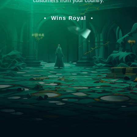
customers from your country.
Wins Royal