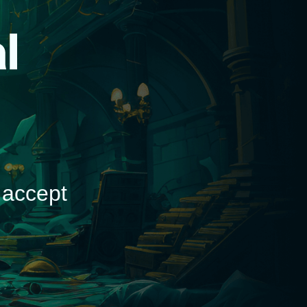
d
 accept