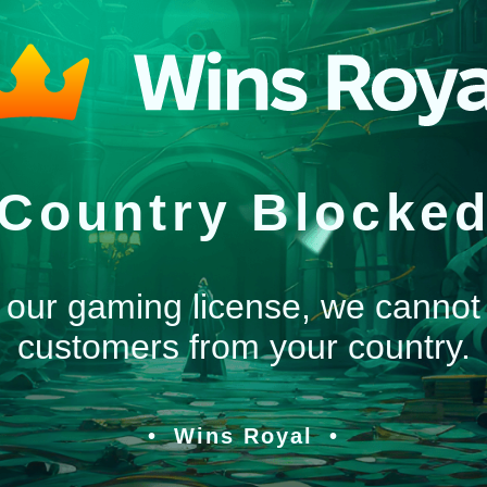
Country Blocke
 our gaming license, we cannot
customers from your country.
Wins Royal