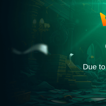
Due to