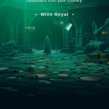
customers from your country.
Wins Royal