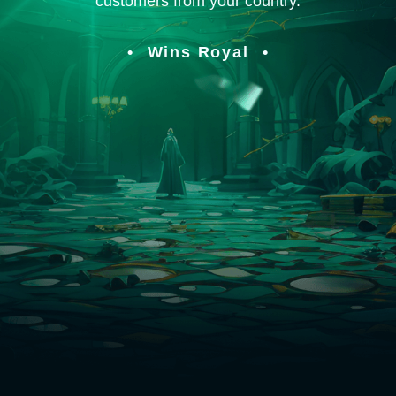
customers from your country.
Wins Royal