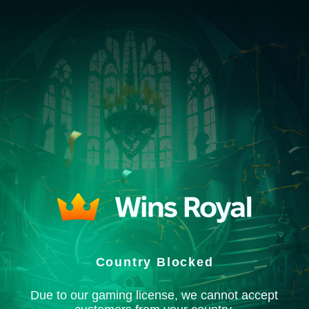
Country Blocked
Due to our gaming license, we cannot accept