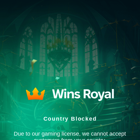
Country Blocked
Due to our gaming license, we cannot accept