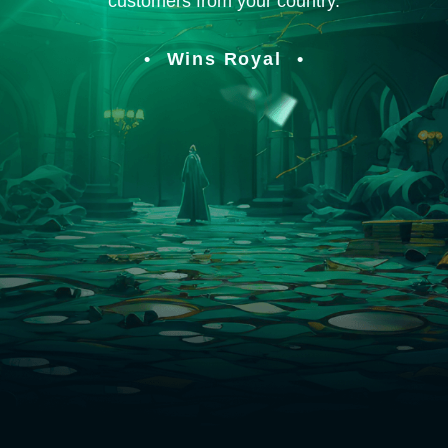
customers from your country.
Wins Royal