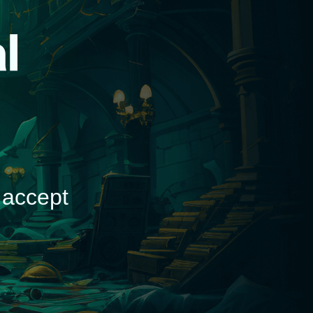
d
 accept