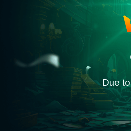
Due to