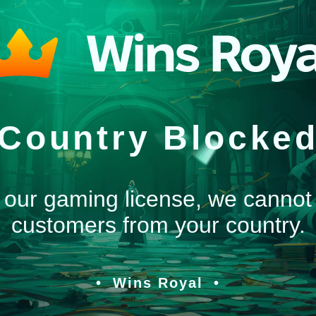
Country Blocke
 our gaming license, we cannot
customers from your country.
Wins Royal