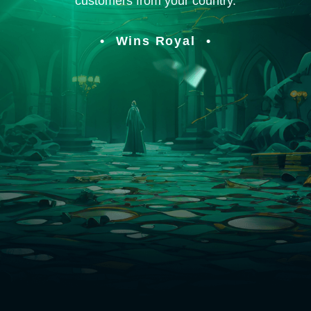
customers from your country.
Wins Royal