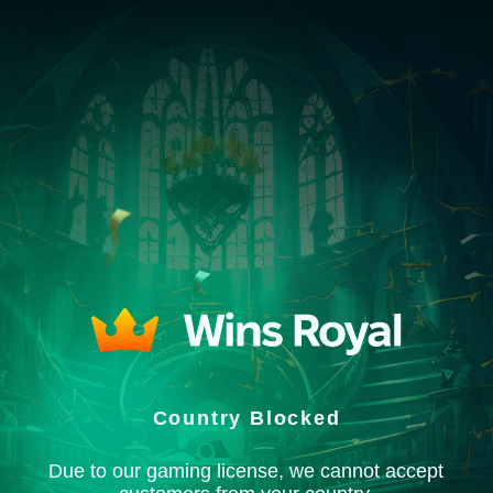
Country Blocked
Due to our gaming license, we cannot accept