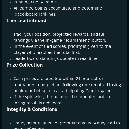
Winning / Bet = Points
All earned points accumulate and determine
leaderboard rankings.
Live Leaderboard
Track your position, projected rewards, and full
rankings via the in-game “Tournament” button.
In the event of tied scores, priority is given to the
player who reached the total first.
Leaderboard standings update in real time.
Prize Collection
Cash prizes are credited within 24 hours after
tournament completion, following one required losing
minimum-bet spin in a participating Gamzix game.
If the spin wins, the bet must be repeated until a
losing result is achieved.
Integrity & Conditions
Fraud, manipulation, or prohibited activity may lead to