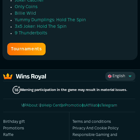
Joker Catcher
Only Coins
Billie Wild
Yummy Dumplings: Hold The Spin
3x5 Joker: Hold The Spin
9 Thunderbolts
Tournaments
English
Warning participation in the game may result in material issues.
VIP
About Us
Help Center
Promotions
Affiliates
Telegram
Birthday gift
Terms and conditions
Promotions
Privacy And Cookie Policy
Raffle
Responsible Gaming and