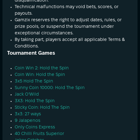
disqualification.
Technical malfunctions may void bets, scores, or
payouts.
Gamzix reserves the right to adjust dates, rules, or
prize pools, or suspend the tournament under
exceptional circumstances.
By taking part, players accept all applicable Terms &
Conditions.
Tournament Games
Coin Win 2: Hold the Spin
Coin Win: Hold the Spin
3x5 Hold The Spin
Sunny Coin 10000: Hold The Spin
Jack O’Wild
3X3: Hold The Spin
Sticky Coin: Hold The Spin
3x3: 27 ways
9 Jalapenos
Only Coins Express
40 Chilli Fruits Superior