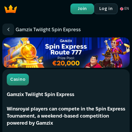
Join
Log in
EN
Gamzix Twilight Spin Express
Casino
Gamzix Twilight Spin Express
Winsroyal players can compete in the Spin Express
Tournament, a weekend-based competition
powered by Gamzix