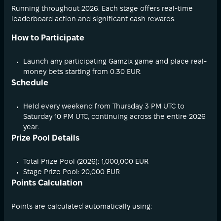
Running throughout 2026. Each stage offers real-time
leaderboard action and significant cash rewards.
How to Participate
Launch any participating Gamzix game and place real-
money bets starting from 0.30 EUR.
Schedule
Held every weekend from Thursday 3 PM UTC to
Saturday 10 PM UTC, continuing across the entire 2026
year.
Prize Pool Details
Total Prize Pool (2026): 1,000,000 EUR
Stage Prize Pool: 20,000 EUR
Points Calculation
Points are calculated automatically using: