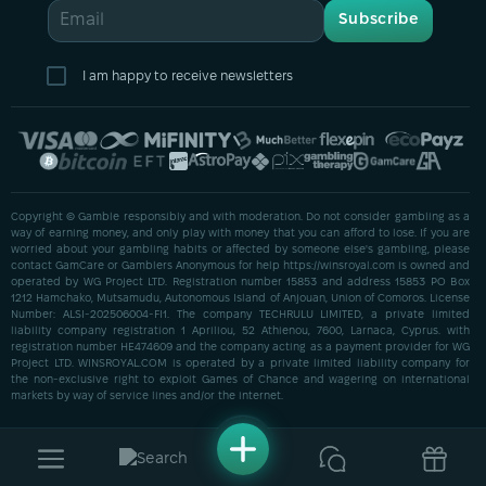
Subscribe
I am happy to receive newsletters
Copyright © Gamble responsibly and with moderation. Do not consider gambling as a
way of earning money, and only play with money that you can afford to lose. If you are
worried about your gambling habits or affected by someone else's gambling, please
contact GamCare or Gamblers Anonymous for help https://winsroyal.com is owned and
operated by WG Project LTD. Registration number 15853 and address 15853 PO Box
1212 Hamchako, Mutsamudu, Autonomous Island of Anjouan, Union of Comoros. License
Number: ALSI-202506004-FI1. The company TECHRULU LIMITED, a private limited
liability company registration 1 Apriliou, 52 Athienou, 7600, Larnaca, Cyprus. with
registration number HE474609 and the company acting as a payment provider for WG
Project LTD. WINSROYAL.COM is operated by a private limited liability company for
the non-exclusive right to exploit Games of Chance and wagering on international
markets by way of service lines and/or the internet.