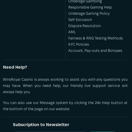
Underage Gambling
Responsible Gaming Help
Underage Gaming Policy
Self-Exclusion
Dispute Resolution
AML
Fairness & RNG Testing Methods
KYC Policies
Account, Pay-outs and Bonuses
Need Help?
WinsRoyal Casino is always working to assist you with any questions you
may have. When you need help, our friendly live support service will
always help you.
You can also use our Message system by clicking the 24s Help button at
the bottom of the page on our website.
Subscription to Newsletter