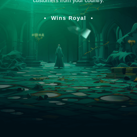
customers from your country.
Wins Royal