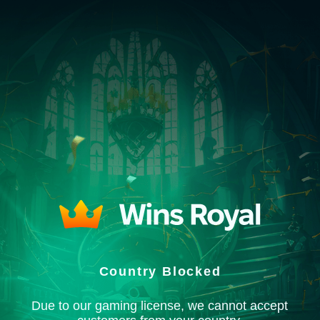
Country Blocked
Due to our gaming license, we cannot accept