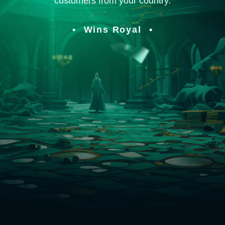
customers from your country.
Wins Royal