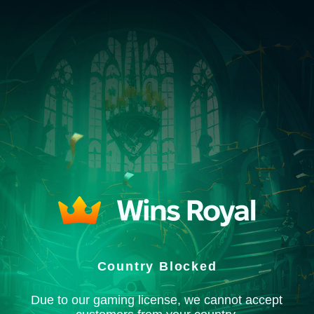
Country Blocked
Due to our gaming license, we cannot accept