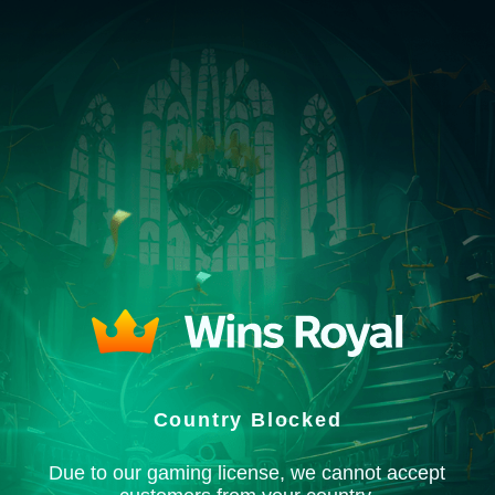
Country Blocked
Due to our gaming license, we cannot accept