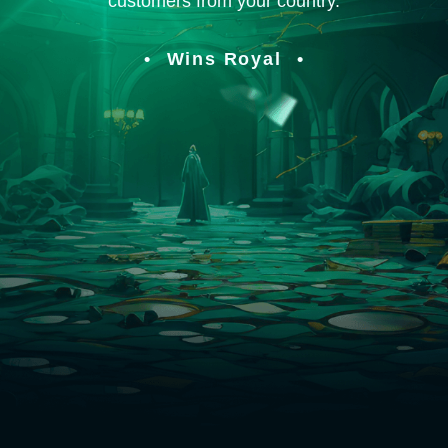
customers from your country.
Wins Royal